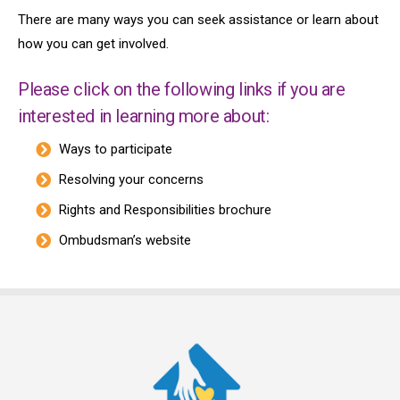
There are many ways you can seek assistance or learn about
how you can get involved.
Please click on the following links if you are
interested in learning more about:
Ways to participate
Resolving your concerns
Rights and Responsibilities brochure
Ombudsman’s website