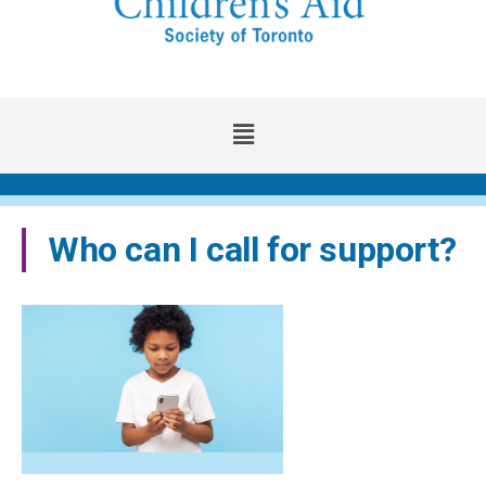
Main
Menu
Who can I call for support?