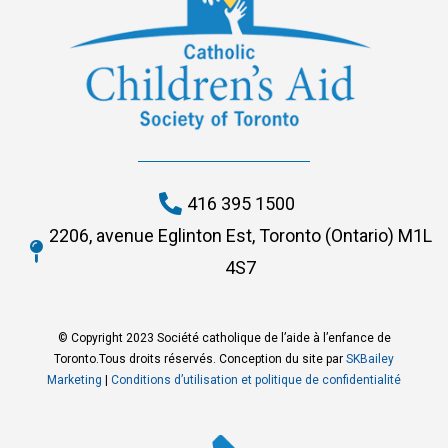
416 395 1500
2206, avenue Eglinton Est, Toronto (Ontario) M1L
4S7
© Copyright 2023 Société catholique de l’aide à l’enfance de
Toronto.Tous droits réservés. Conception du site par
SKBailey
Marketing
|
Conditions d’utilisation et politique de confidentialité